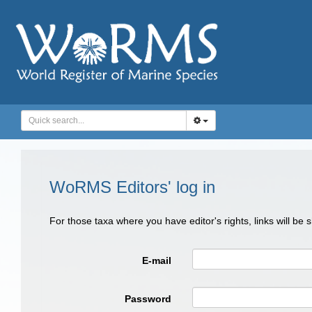
WoRMS Editors' log in
For those taxa where you have editor's rights, links will be
E-mail
Password