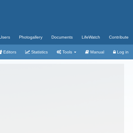
Users
Photogallery
Documents
LifeWatch
Contribute
Editors
Statistics
Tools
Manual
Log in