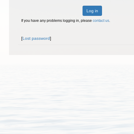
Log in
If you have any problems logging in, please
contact us
.
[
Lost password
]