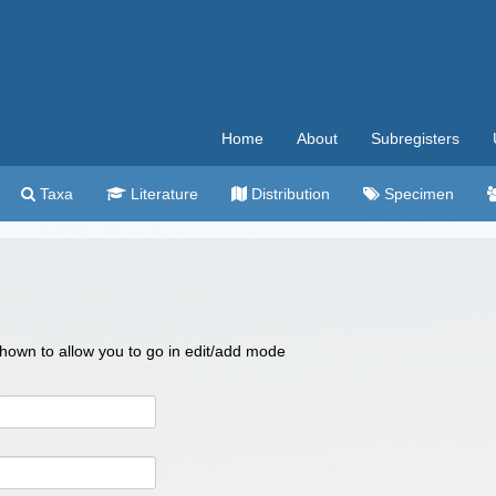
Home
About
Subregisters
Taxa
Literature
Distribution
Specimen
 shown to allow you to go in edit/add mode