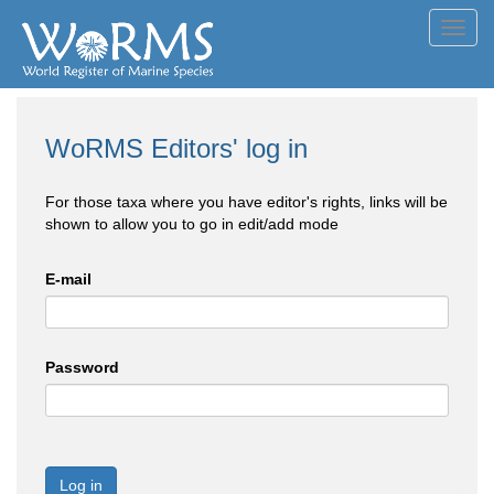
Toggl
navig
WoRMS Editors' log in
For those taxa where you have editor's rights, links will be
shown to allow you to go in edit/add mode
E-mail
Password
Log in