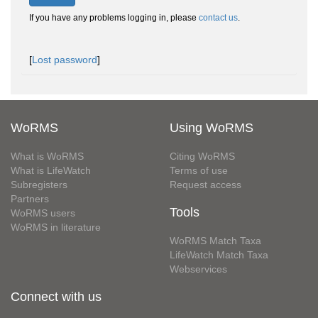
If you have any problems logging in, please
contact us
.
[
Lost password
]
WoRMS
Using WoRMS
What is WoRMS
Citing WoRMS
What is LifeWatch
Terms of use
Subregisters
Request access
Partners
Tools
WoRMS users
WoRMS in literature
WoRMS Match Taxa
LifeWatch Match Taxa
Webservices
Connect with us