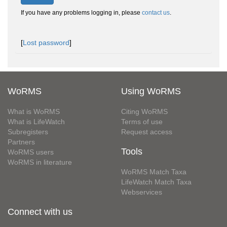
If you have any problems logging in, please
contact us
.
[
Lost password
]
WoRMS
Using WoRMS
What is WoRMS
Citing WoRMS
What is LifeWatch
Terms of use
Subregisters
Request access
Partners
Tools
WoRMS users
WoRMS in literature
WoRMS Match Taxa
LifeWatch Match Taxa
Webservices
Connect with us