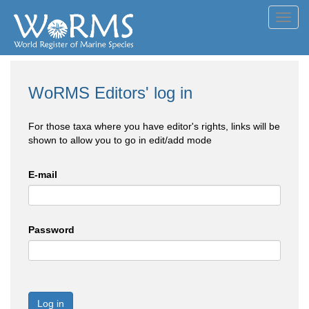
Toggl
navig
WoRMS Editors' log in
For those taxa where you have editor's rights, links will be
shown to allow you to go in edit/add mode
E-mail
Password
Log in