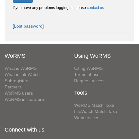
If you have any problems logging in, please
contact us
.
[
Lost password
]
WoRMS
Using WoRMS
What is WoRMS
Citing WoRMS
What is LifeWatch
Terms of use
Subregisters
Request access
Partners
Tools
WoRMS users
WoRMS in literature
WoRMS Match Taxa
LifeWatch Match Taxa
Webservices
Connect with us