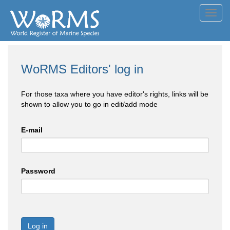
Toggl
navig
WoRMS Editors' log in
For those taxa where you have editor's rights, links will be
shown to allow you to go in edit/add mode
E-mail
Password
Log in