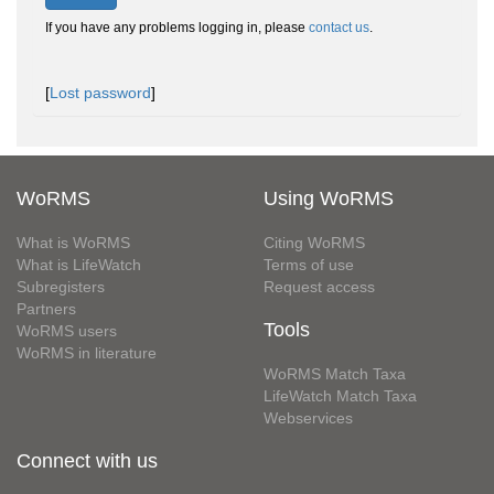
If you have any problems logging in, please
contact us
.
[
Lost password
]
WoRMS
Using WoRMS
What is WoRMS
Citing WoRMS
What is LifeWatch
Terms of use
Subregisters
Request access
Partners
Tools
WoRMS users
WoRMS in literature
WoRMS Match Taxa
LifeWatch Match Taxa
Webservices
Connect with us