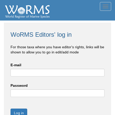
Toggl
navig
WoRMS Editors' log in
For those taxa where you have editor's rights, links will be
shown to allow you to go in edit/add mode
E-mail
Password
Log in