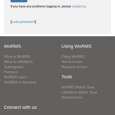
If you have any problems logging in, please
contact us
.
[
Lost password
]
WoRMS
Using WoRMS
What is WoRMS
Citing WoRMS
What is LifeWatch
Terms of use
Subregisters
Request access
Partners
Tools
WoRMS users
WoRMS in literature
WoRMS Match Taxa
LifeWatch Match Taxa
Webservices
Connect with us