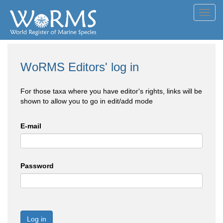
Toggl
navig
WoRMS Editors' log in
For those taxa where you have editor's rights, links will be
shown to allow you to go in edit/add mode
E-mail
Password
Log in