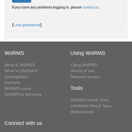
If you have any problems logging in, please
contact us
.
[
Lost password
]
WoRMS
Using WoRMS
What is WoRMS
Citing WoRMS
What is LifeWatch
Terms of use
Subregisters
Request access
Partners
Tools
WoRMS users
WoRMS in literature
WoRMS Match Taxa
LifeWatch Match Taxa
Webservices
Connect with us