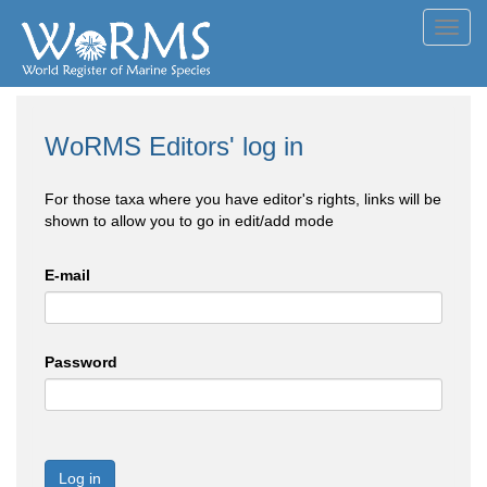
Toggl
navig
WoRMS Editors' log in
For those taxa where you have editor's rights, links will be
shown to allow you to go in edit/add mode
E-mail
Password
Log in