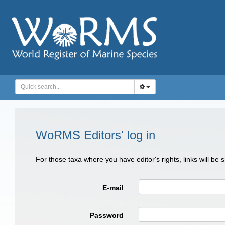
WoRMS Editors' log in
For those taxa where you have editor's rights, links will be
E-mail
Password