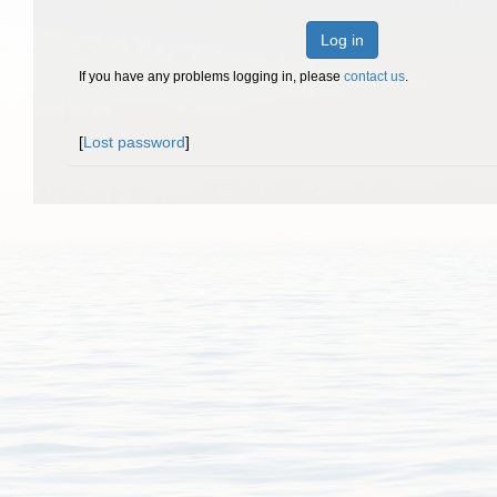
Log in
If you have any problems logging in, please
contact us
.
[
Lost password
]