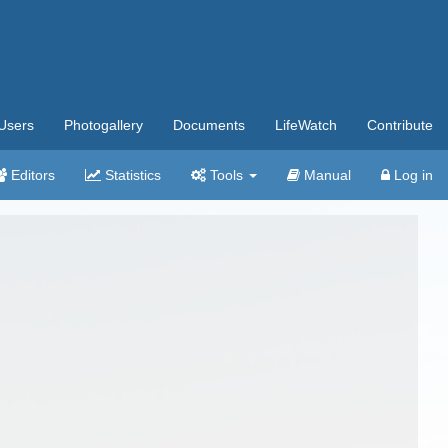
Users
Photogallery
Documents
LifeWatch
Contribute
Editors
Statistics
Tools
Manual
Log in