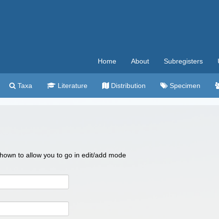
Home
About
Subregisters
Taxa
Literature
Distribution
Specimen
 shown to allow you to go in edit/add mode