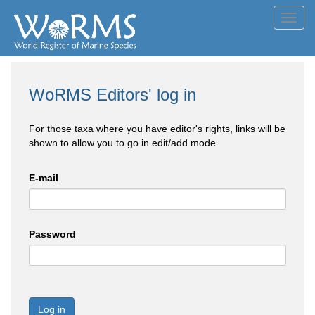
Toggl
navig
WoRMS Editors' log in
For those taxa where you have editor's rights, links will be
shown to allow you to go in edit/add mode
E-mail
Password
Log in