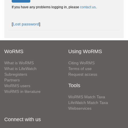
If you have any problems logging in, please
contact us
.
[
Lost password
]
WoRMS
Using WoRMS
What is WoRMS
Citing WoRMS
What is LifeWatch
Terms of use
Subregisters
Request access
Partners
Tools
WoRMS users
WoRMS in literature
WoRMS Match Taxa
LifeWatch Match Taxa
Webservices
Connect with us