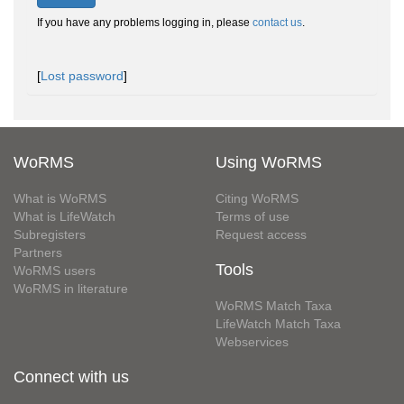
If you have any problems logging in, please
contact us
.
[
Lost password
]
WoRMS
Using WoRMS
What is WoRMS
Citing WoRMS
What is LifeWatch
Terms of use
Subregisters
Request access
Partners
Tools
WoRMS users
WoRMS in literature
WoRMS Match Taxa
LifeWatch Match Taxa
Webservices
Connect with us