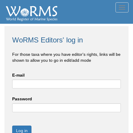
Toggl
navig
WoRMS Editors' log in
For those taxa where you have editor's rights, links will be
shown to allow you to go in edit/add mode
E-mail
Password
Log in