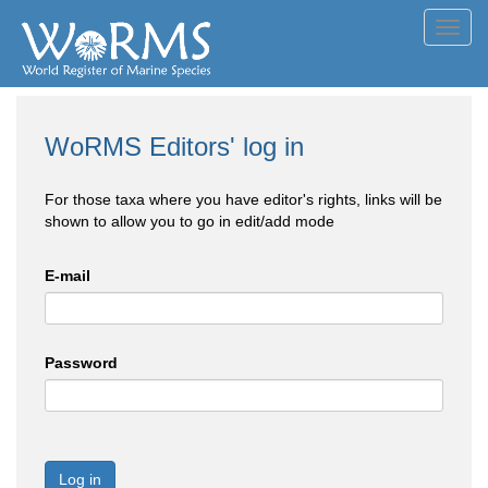
Toggl
navig
WoRMS Editors' log in
For those taxa where you have editor's rights, links will be
shown to allow you to go in edit/add mode
E-mail
Password
Log in