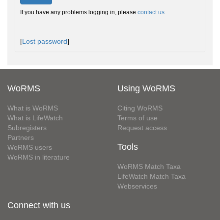
If you have any problems logging in, please
contact us
.
[
Lost password
]
WoRMS
Using WoRMS
What is WoRMS
Citing WoRMS
What is LifeWatch
Terms of use
Subregisters
Request access
Partners
Tools
WoRMS users
WoRMS in literature
WoRMS Match Taxa
LifeWatch Match Taxa
Webservices
Connect with us