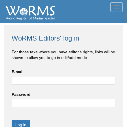
Toggl
navig
WoRMS Editors' log in
For those taxa where you have editor's rights, links will be
shown to allow you to go in edit/add mode
E-mail
Password
Log in