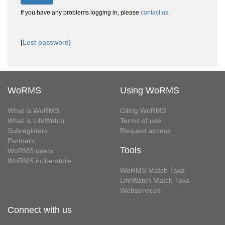
If you have any problems logging in, please
contact us
.
[
Lost password
]
WoRMS
Using WoRMS
What is WoRMS
Citing WoRMS
What is LifeWatch
Terms of use
Subregisters
Request access
Partners
Tools
WoRMS users
WoRMS in literature
WoRMS Match Taxa
LifeWatch Match Taxa
Webservices
Connect with us