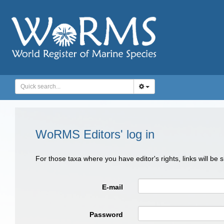
WoRMS Editors' log in
For those taxa where you have editor's rights, links will be
E-mail
Password