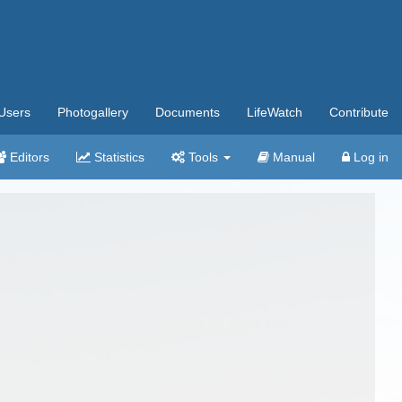
Users
Photogallery
Documents
LifeWatch
Contribute
Editors
Statistics
Tools
Manual
Log in