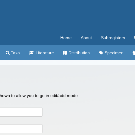
Home
About
Subregisters
Taxa
Literature
Distribution
Specimen
 shown to allow you to go in edit/add mode