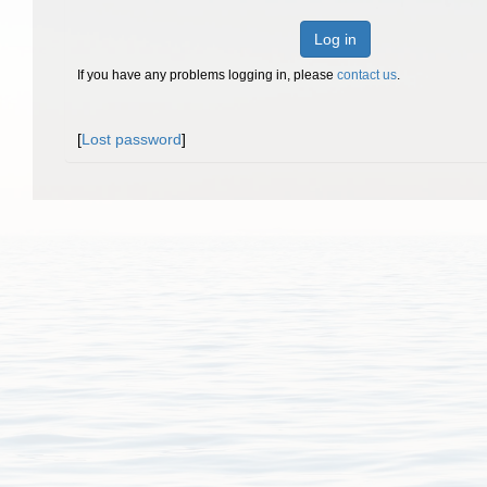
Log in
If you have any problems logging in, please
contact us
.
[
Lost password
]