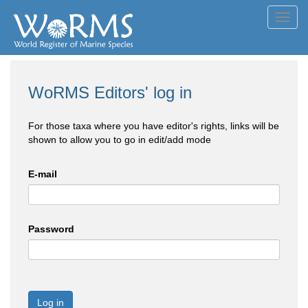
Toggl
navig
WoRMS Editors' log in
For those taxa where you have editor's rights, links will be
shown to allow you to go in edit/add mode
E-mail
Password
Log in