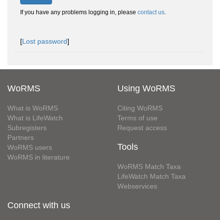
If you have any problems logging in, please
contact us
.
[
Lost password
]
WoRMS
Using WoRMS
What is WoRMS
Citing WoRMS
What is LifeWatch
Terms of use
Subregisters
Request access
Partners
Tools
WoRMS users
WoRMS in literature
WoRMS Match Taxa
LifeWatch Match Taxa
Webservices
Connect with us