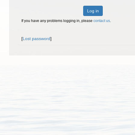
Log in
If you have any problems logging in, please
contact us
.
[
Lost password
]