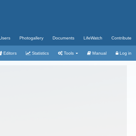
Users
Photogallery
Documents
LifeWatch
Contribute
Editors
Statistics
Tools
Manual
Log in