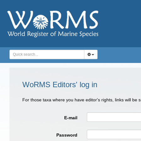
WoRMS Editors' log in
For those taxa where you have editor's rights, links will be
E-mail
Password