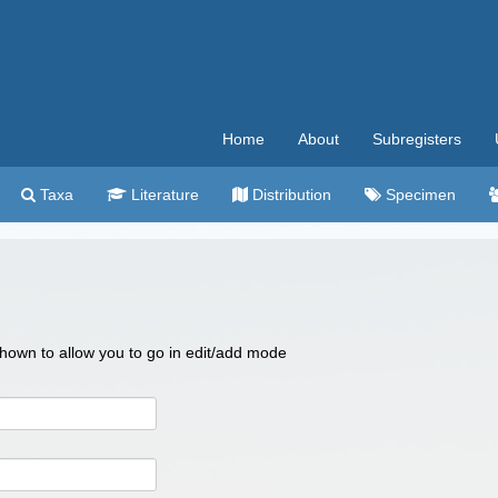
Home
About
Subregisters
Taxa
Literature
Distribution
Specimen
 shown to allow you to go in edit/add mode