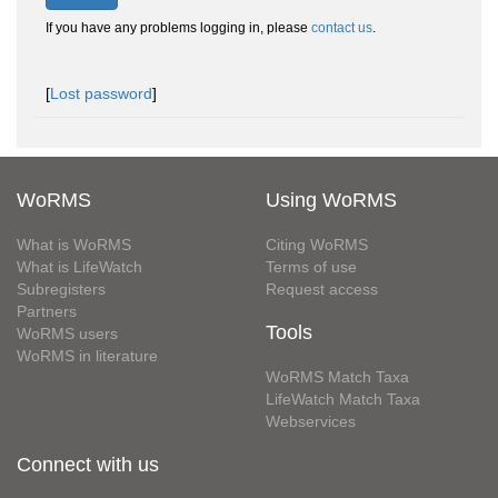
If you have any problems logging in, please
contact us
.
[
Lost password
]
WoRMS
Using WoRMS
What is WoRMS
Citing WoRMS
What is LifeWatch
Terms of use
Subregisters
Request access
Partners
Tools
WoRMS users
WoRMS in literature
WoRMS Match Taxa
LifeWatch Match Taxa
Webservices
Connect with us