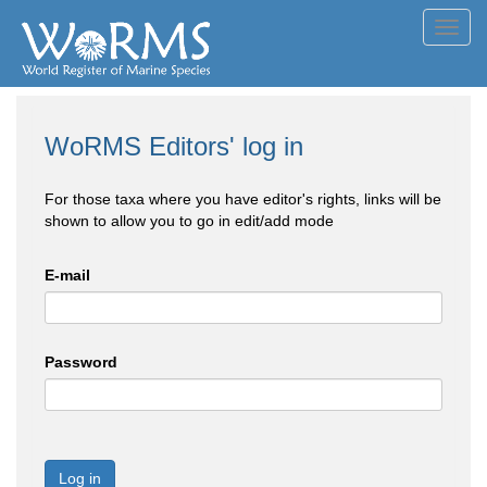
Toggl
navig
WoRMS Editors' log in
For those taxa where you have editor's rights, links will be
shown to allow you to go in edit/add mode
E-mail
Password
Log in