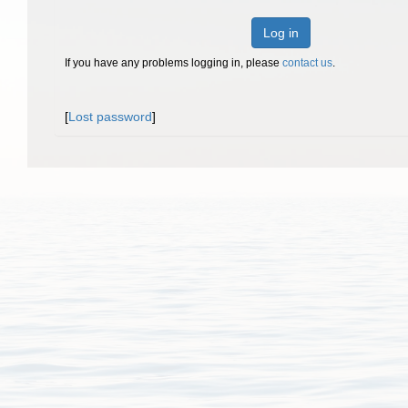
Log in
If you have any problems logging in, please
contact us
.
[
Lost password
]