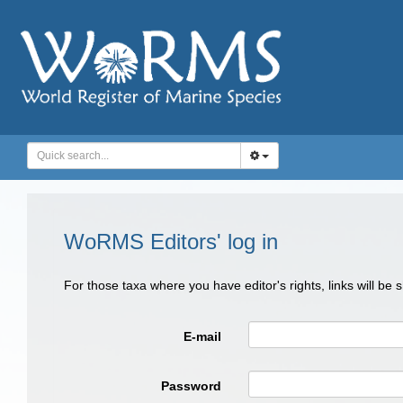
WoRMS Editors' log in
For those taxa where you have editor's rights, links will be
E-mail
Password