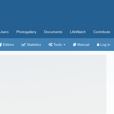
Users
Photogallery
Documents
LifeWatch
Contribute
Editors
Statistics
Tools
Manual
Log in