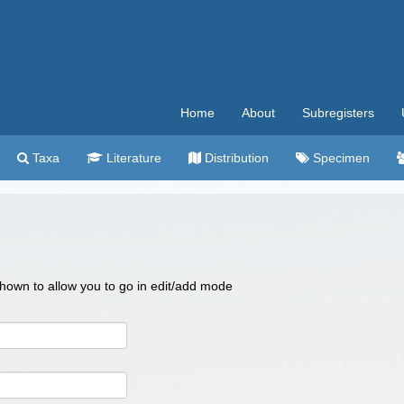
Home
About
Subregisters
Taxa
Literature
Distribution
Specimen
 shown to allow you to go in edit/add mode