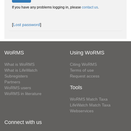
If you have any problems logging in, please
contact us
.
[
Lost password
]
WoRMS
Using WoRMS
What is WoRMS
Citing WoRMS
What is LifeWatch
Terms of use
Subregisters
Request access
Partners
Tools
WoRMS users
WoRMS in literature
WoRMS Match Taxa
LifeWatch Match Taxa
Webservices
Connect with us