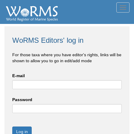
Toggl
navig
WoRMS Editors' log in
For those taxa where you have editor's rights, links will be
shown to allow you to go in edit/add mode
E-mail
Password
Log in