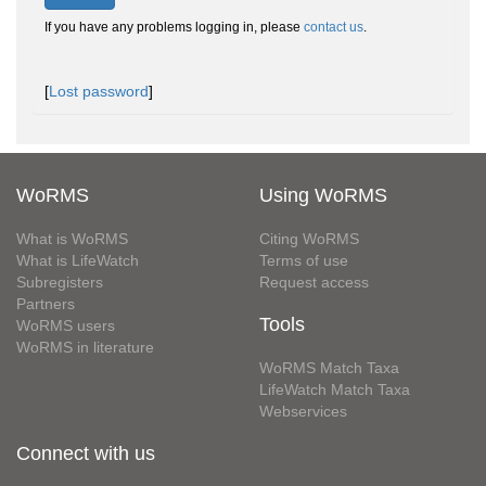
If you have any problems logging in, please
contact us
.
[
Lost password
]
WoRMS
Using WoRMS
What is WoRMS
Citing WoRMS
What is LifeWatch
Terms of use
Subregisters
Request access
Partners
Tools
WoRMS users
WoRMS in literature
WoRMS Match Taxa
LifeWatch Match Taxa
Webservices
Connect with us