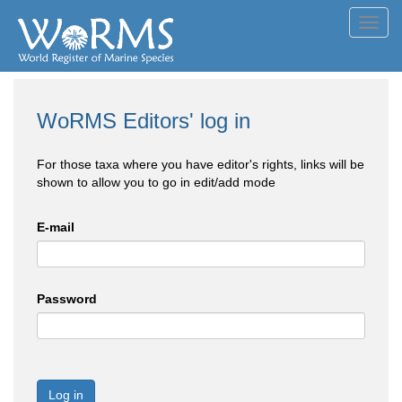
Toggl
navig
WoRMS Editors' log in
For those taxa where you have editor's rights, links will be
shown to allow you to go in edit/add mode
E-mail
Password
Log in