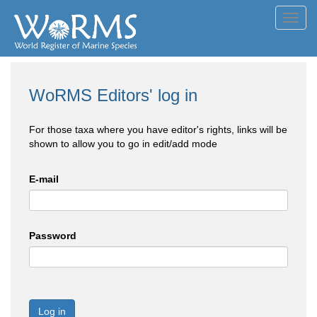
Toggl
navig
WoRMS Editors' log in
For those taxa where you have editor's rights, links will be
shown to allow you to go in edit/add mode
E-mail
Password
Log in