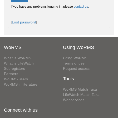
If you have any problems logging in, please
contact us
.
[
Lost password
]
WoRMS
Using WoRMS
What is WoRMS
Citing WoRMS
What is LifeWatch
Terms of use
Subregisters
Request access
Partners
Tools
WoRMS users
WoRMS in literature
WoRMS Match Taxa
LifeWatch Match Taxa
Webservices
Connect with us