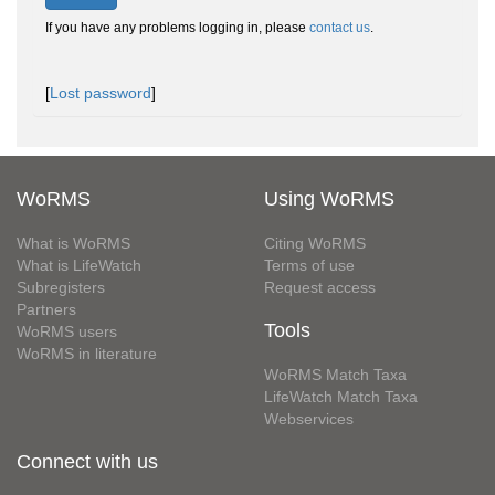
If you have any problems logging in, please
contact us
.
[
Lost password
]
WoRMS
Using WoRMS
What is WoRMS
Citing WoRMS
What is LifeWatch
Terms of use
Subregisters
Request access
Partners
Tools
WoRMS users
WoRMS in literature
WoRMS Match Taxa
LifeWatch Match Taxa
Webservices
Connect with us