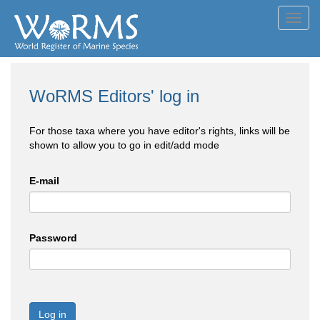
Toggl
navig
WoRMS Editors' log in
For those taxa where you have editor's rights, links will be
shown to allow you to go in edit/add mode
E-mail
Password
Log in