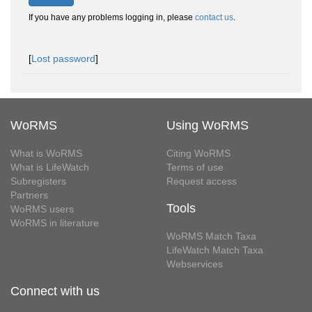
If you have any problems logging in, please
contact us
.
[
Lost password
]
WoRMS
Using WoRMS
What is WoRMS
Citing WoRMS
What is LifeWatch
Terms of use
Subregisters
Request access
Partners
Tools
WoRMS users
WoRMS in literature
WoRMS Match Taxa
LifeWatch Match Taxa
Webservices
Connect with us