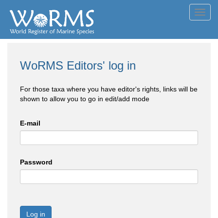
Toggl
navig
WoRMS Editors' log in
For those taxa where you have editor's rights, links will be
shown to allow you to go in edit/add mode
E-mail
Password
Log in