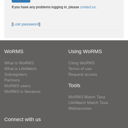
If you have any problems logging in, please
contact us
.
[
Lost password
]
WoRMS
Using WoRMS
What is WoRMS
Citing WoRMS
What is LifeWatch
Terms of use
Subregisters
Request access
Partners
Tools
WoRMS users
WoRMS in literature
WoRMS Match Taxa
LifeWatch Match Taxa
Webservices
Connect with us