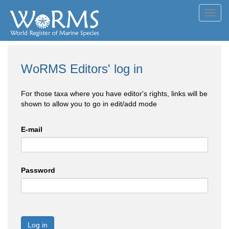
Toggl
navig
WoRMS Editors' log in
For those taxa where you have editor's rights, links will be
shown to allow you to go in edit/add mode
E-mail
Password
Log in