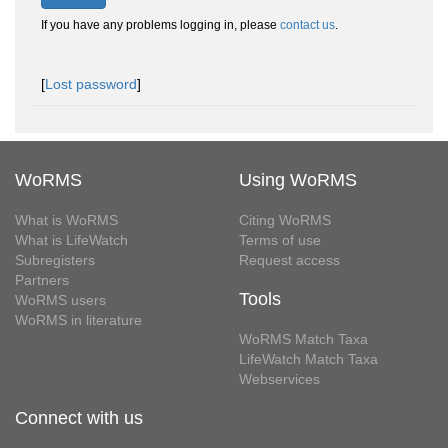
If you have any problems logging in, please
contact us
.
[
Lost password
]
WoRMS
Using WoRMS
What is WoRMS
Citing WoRMS
What is LifeWatch
Terms of use
Subregisters
Request access
Partners
Tools
WoRMS users
WoRMS in literature
WoRMS Match Taxa
LifeWatch Match Taxa
Webservices
Connect with us