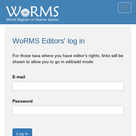
Toggl
navig
WoRMS Editors' log in
For those taxa where you have editor's rights, links will be
shown to allow you to go in edit/add mode
E-mail
Password
Log in