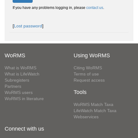
If you have any problems logging in, please
contact us
.
[
Lost password
]
WoRMS
Using WoRMS
What is WoRMS
Citing WoRMS
What is LifeWatch
Terms of use
Subregisters
Request access
Partners
Tools
WoRMS users
WoRMS in literature
WoRMS Match Taxa
LifeWatch Match Taxa
Webservices
Connect with us