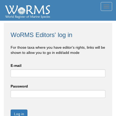
Toggl
navig
WoRMS Editors' log in
For those taxa where you have editor's rights, links will be
shown to allow you to go in edit/add mode
E-mail
Password
Log in