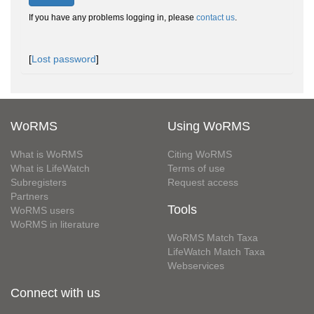
If you have any problems logging in, please
contact us
.
[
Lost password
]
WoRMS
Using WoRMS
What is WoRMS
Citing WoRMS
What is LifeWatch
Terms of use
Subregisters
Request access
Partners
Tools
WoRMS users
WoRMS in literature
WoRMS Match Taxa
LifeWatch Match Taxa
Webservices
Connect with us