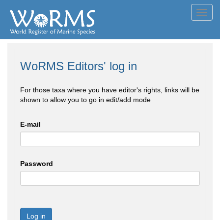
Toggl
navig
WoRMS Editors' log in
For those taxa where you have editor's rights, links will be
shown to allow you to go in edit/add mode
E-mail
Password
Log in