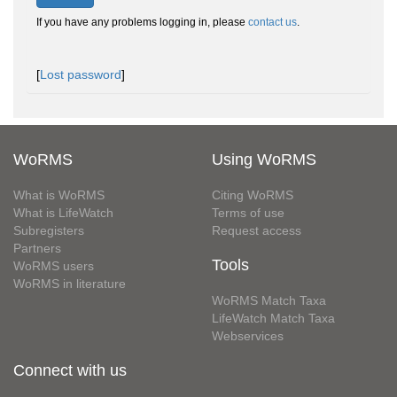
If you have any problems logging in, please
contact us
.
[
Lost password
]
WoRMS
Using WoRMS
What is WoRMS
Citing WoRMS
What is LifeWatch
Terms of use
Subregisters
Request access
Partners
Tools
WoRMS users
WoRMS in literature
WoRMS Match Taxa
LifeWatch Match Taxa
Webservices
Connect with us