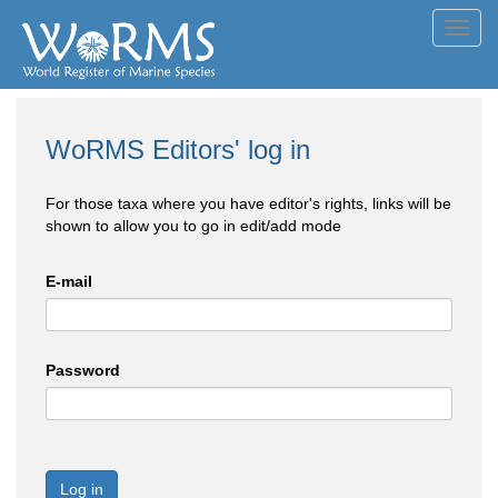
Toggl
navig
WoRMS Editors' log in
For those taxa where you have editor's rights, links will be
shown to allow you to go in edit/add mode
E-mail
Password
Log in