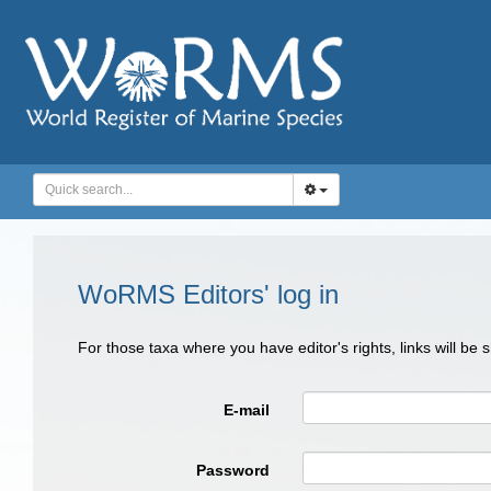
WoRMS Editors' log in
For those taxa where you have editor's rights, links will be
E-mail
Password