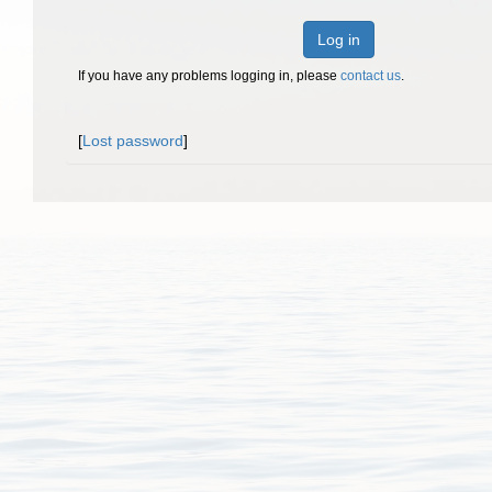
Log in
If you have any problems logging in, please
contact us
.
[
Lost password
]