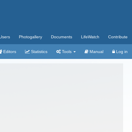
Users
Photogallery
Documents
LifeWatch
Contribute
Editors
Statistics
Tools
Manual
Log in