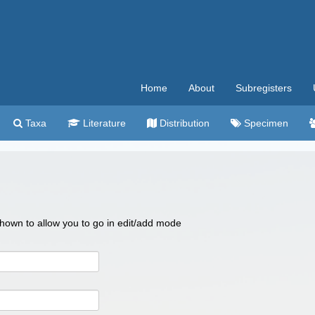
Home
About
Subregisters
Taxa
Literature
Distribution
Specimen
 shown to allow you to go in edit/add mode