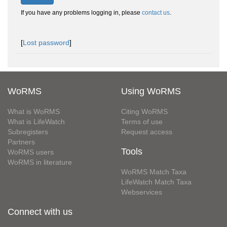
If you have any problems logging in, please
contact us
.
[
Lost password
]
WoRMS
Using WoRMS
What is WoRMS
Citing WoRMS
What is LifeWatch
Terms of use
Subregisters
Request access
Partners
Tools
WoRMS users
WoRMS in literature
WoRMS Match Taxa
LifeWatch Match Taxa
Webservices
Connect with us