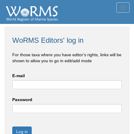
Toggl
navig
WoRMS Editors' log in
For those taxa where you have editor's rights, links will be
shown to allow you to go in edit/add mode
E-mail
Password
Log in