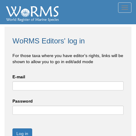
Toggl
navig
WoRMS Editors' log in
For those taxa where you have editor's rights, links will be
shown to allow you to go in edit/add mode
E-mail
Password
Log in