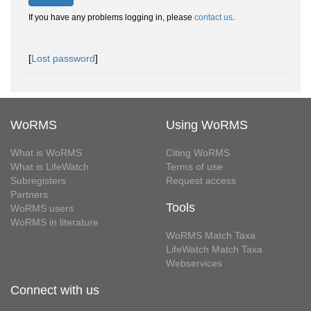
If you have any problems logging in, please
contact us
.
[
Lost password
]
WoRMS
Using WoRMS
What is WoRMS
Citing WoRMS
What is LifeWatch
Terms of use
Subregisters
Request access
Partners
Tools
WoRMS users
WoRMS in literature
WoRMS Match Taxa
LifeWatch Match Taxa
Webservices
Connect with us