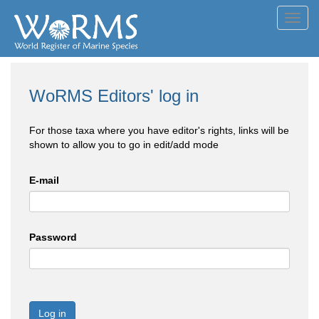
Toggl
navig
WoRMS Editors' log in
For those taxa where you have editor's rights, links will be
shown to allow you to go in edit/add mode
E-mail
Password
Log in