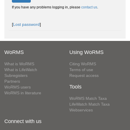
If you have any problems logging in, please
contact us
.
[
Lost password
]
WoRMS
Using WoRMS
What is WoRMS
Citing WoRMS
What is LifeWatch
Terms of use
Subregisters
Request access
Partners
Tools
WoRMS users
WoRMS in literature
WoRMS Match Taxa
LifeWatch Match Taxa
Webservices
Connect with us