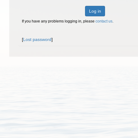
Log in
If you have any problems logging in, please
contact us
.
[
Lost password
]