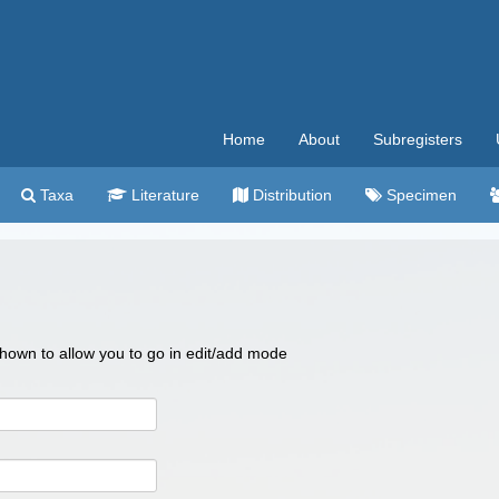
Home
About
Subregisters
Taxa
Literature
Distribution
Specimen
 shown to allow you to go in edit/add mode