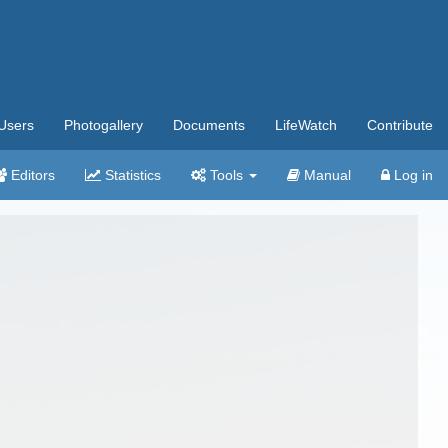
Users
Photogallery
Documents
LifeWatch
Contribute
Editors
Statistics
Tools
Manual
Log in