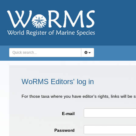
WoRMS Editors' log in
For those taxa where you have editor's rights, links will be
E-mail
Password