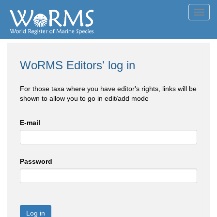
Toggl
navig
WoRMS Editors' log in
For those taxa where you have editor's rights, links will be
shown to allow you to go in edit/add mode
E-mail
Password
Log in