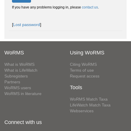
If you have any problems logging in, please
contact us
.
[
Lost password
]
WoRMS
Using WoRMS
What is WoRMS
Citing WoRMS
What is LifeWatch
Terms of use
Subregisters
Request access
Partners
Tools
WoRMS users
WoRMS in literature
WoRMS Match Taxa
LifeWatch Match Taxa
Webservices
Connect with us