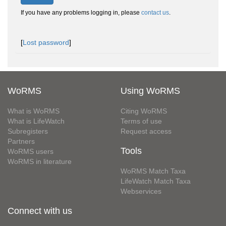
If you have any problems logging in, please
contact us
.
[
Lost password
]
WoRMS
Using WoRMS
What is WoRMS
Citing WoRMS
What is LifeWatch
Terms of use
Subregisters
Request access
Partners
Tools
WoRMS users
WoRMS in literature
WoRMS Match Taxa
LifeWatch Match Taxa
Webservices
Connect with us