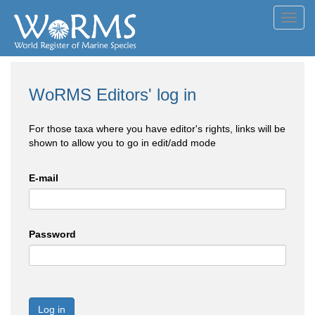
Toggl
navig
WoRMS Editors' log in
For those taxa where you have editor's rights, links will be
shown to allow you to go in edit/add mode
E-mail
Password
Log in