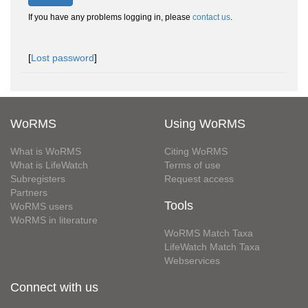
If you have any problems logging in, please
contact us
.
[
Lost password
]
WoRMS
Using WoRMS
What is WoRMS
Citing WoRMS
What is LifeWatch
Terms of use
Subregisters
Request access
Partners
Tools
WoRMS users
WoRMS in literature
WoRMS Match Taxa
LifeWatch Match Taxa
Webservices
Connect with us