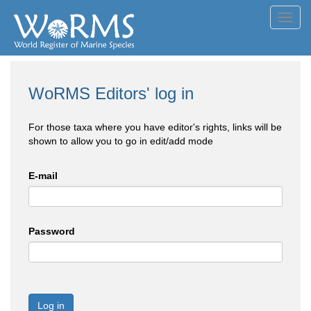
Toggl
navig
WoRMS Editors' log in
For those taxa where you have editor's rights, links will be
shown to allow you to go in edit/add mode
E-mail
Password
Log in