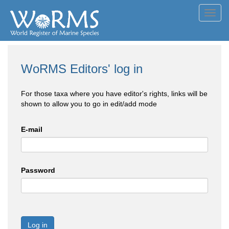
Toggl
navig
WoRMS Editors' log in
For those taxa where you have editor's rights, links will be
shown to allow you to go in edit/add mode
E-mail
Password
Log in