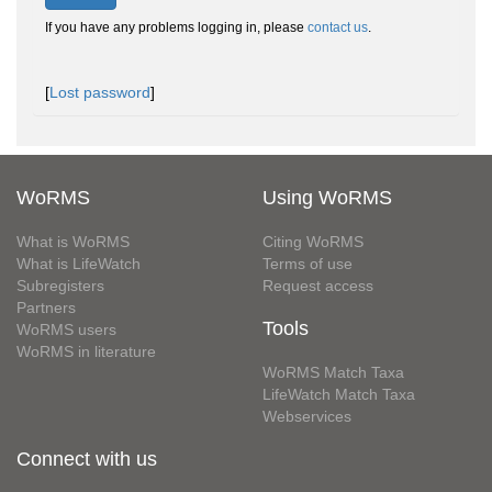
If you have any problems logging in, please
contact us
.
[
Lost password
]
WoRMS
Using WoRMS
What is WoRMS
Citing WoRMS
What is LifeWatch
Terms of use
Subregisters
Request access
Partners
Tools
WoRMS users
WoRMS in literature
WoRMS Match Taxa
LifeWatch Match Taxa
Webservices
Connect with us