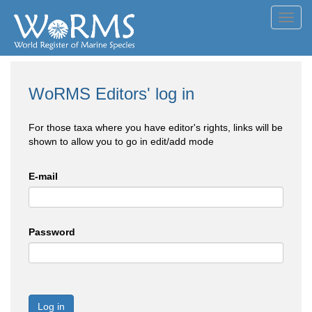
Toggl
navig
WoRMS Editors' log in
For those taxa where you have editor's rights, links will be
shown to allow you to go in edit/add mode
E-mail
Password
Log in