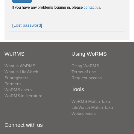
If you have any problems logging in, please
contact us
.
[
Lost password
]
WoRMS
Using WoRMS
What is WoRMS
Citing WoRMS
What is LifeWatch
Terms of use
Subregisters
Request access
Partners
Tools
WoRMS users
WoRMS in literature
WoRMS Match Taxa
LifeWatch Match Taxa
Webservices
Connect with us