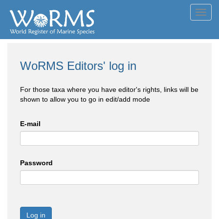
Toggl
navig
WoRMS Editors' log in
For those taxa where you have editor's rights, links will be
shown to allow you to go in edit/add mode
E-mail
Password
Log in