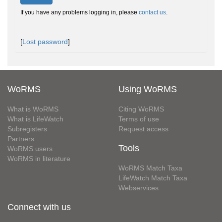
If you have any problems logging in, please
contact us
.
[
Lost password
]
WoRMS
Using WoRMS
What is WoRMS
Citing WoRMS
What is LifeWatch
Terms of use
Subregisters
Request access
Partners
Tools
WoRMS users
WoRMS in literature
WoRMS Match Taxa
LifeWatch Match Taxa
Webservices
Connect with us