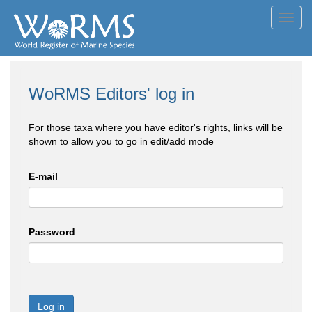
Toggl
navig
WoRMS Editors' log in
For those taxa where you have editor's rights, links will be
shown to allow you to go in edit/add mode
E-mail
Password
Log in