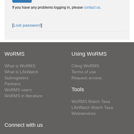
If you have any problems logging in, please
contact us
.
[
Lost password
]
WoRMS
Using WoRMS
What is WoRMS
Citing WoRMS
What is LifeWatch
Terms of use
Subregisters
Request access
Partners
Tools
WoRMS users
WoRMS in literature
WoRMS Match Taxa
LifeWatch Match Taxa
Webservices
Connect with us