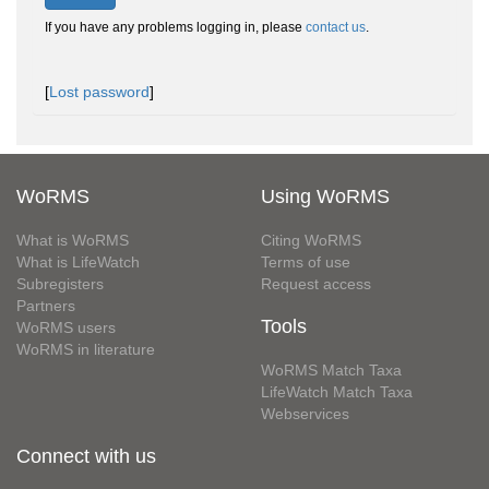
If you have any problems logging in, please
contact us
.
[
Lost password
]
WoRMS
Using WoRMS
What is WoRMS
Citing WoRMS
What is LifeWatch
Terms of use
Subregisters
Request access
Partners
Tools
WoRMS users
WoRMS in literature
WoRMS Match Taxa
LifeWatch Match Taxa
Webservices
Connect with us