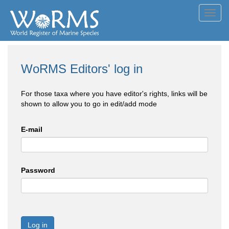
Toggl
navig
WoRMS Editors' log in
For those taxa where you have editor's rights, links will be
shown to allow you to go in edit/add mode
E-mail
Password
Log in