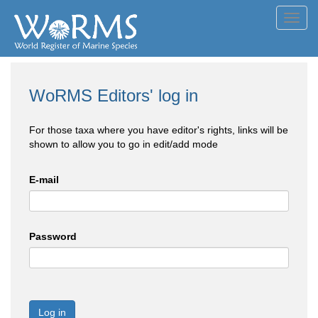
Toggl
navig
WoRMS Editors' log in
For those taxa where you have editor's rights, links will be
shown to allow you to go in edit/add mode
E-mail
Password
Log in