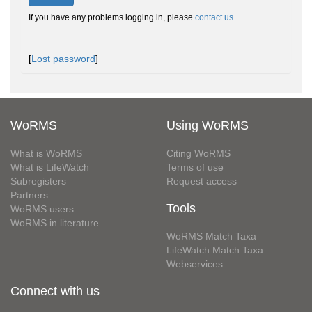
If you have any problems logging in, please
contact us
.
[
Lost password
]
WoRMS
Using WoRMS
What is WoRMS
Citing WoRMS
What is LifeWatch
Terms of use
Subregisters
Request access
Partners
Tools
WoRMS users
WoRMS in literature
WoRMS Match Taxa
LifeWatch Match Taxa
Webservices
Connect with us