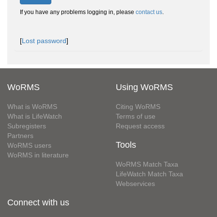
If you have any problems logging in, please
contact us
.
[
Lost password
]
WoRMS
Using WoRMS
What is WoRMS
Citing WoRMS
What is LifeWatch
Terms of use
Subregisters
Request access
Partners
Tools
WoRMS users
WoRMS in literature
WoRMS Match Taxa
LifeWatch Match Taxa
Webservices
Connect with us