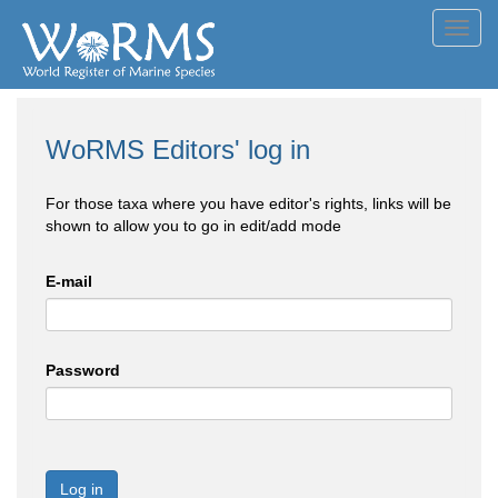
Toggl
navig
WoRMS Editors' log in
For those taxa where you have editor's rights, links will be
shown to allow you to go in edit/add mode
E-mail
Password
Log in