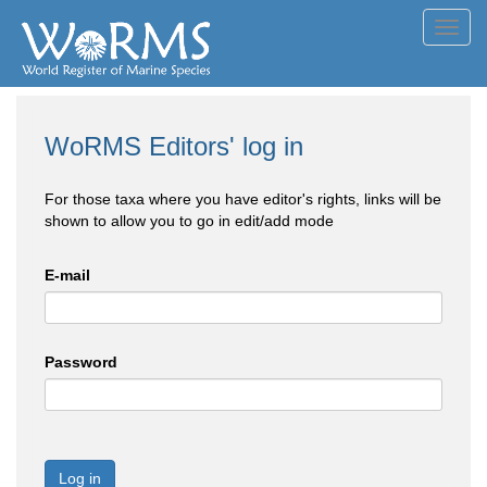
Toggl
navig
WoRMS Editors' log in
For those taxa where you have editor's rights, links will be
shown to allow you to go in edit/add mode
E-mail
Password
Log in