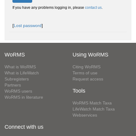
If you have any problems logging in, please
contact us
.
[
Lost password
]
WoRMS
Using WoRMS
What is WoRMS
Citing WoRMS
What is LifeWatch
Terms of use
Subregisters
Request access
Partners
Tools
WoRMS users
WoRMS in literature
WoRMS Match Taxa
LifeWatch Match Taxa
Webservices
Connect with us