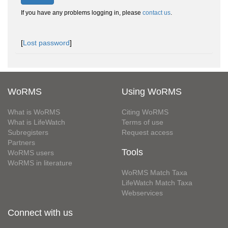
If you have any problems logging in, please
contact us
.
[
Lost password
]
WoRMS
Using WoRMS
What is WoRMS
Citing WoRMS
What is LifeWatch
Terms of use
Subregisters
Request access
Partners
Tools
WoRMS users
WoRMS in literature
WoRMS Match Taxa
LifeWatch Match Taxa
Webservices
Connect with us