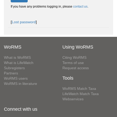
If you have any problems logging in, please
contact us
.
[
Lost password
]
WoRMS
Using WoRMS
What is WoRMS
Citing WoRMS
What is LifeWatch
Terms of use
Subregisters
Request access
Partners
Tools
WoRMS users
WoRMS in literature
WoRMS Match Taxa
LifeWatch Match Taxa
Webservices
Connect with us