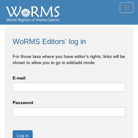
Toggl
navig
WoRMS Editors' log in
For those taxa where you have editor's rights, links will be
shown to allow you to go in edit/add mode
E-mail
Password
Log in