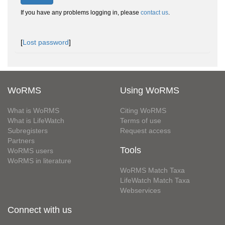
If you have any problems logging in, please
contact us
.
[
Lost password
]
WoRMS
Using WoRMS
What is WoRMS
Citing WoRMS
What is LifeWatch
Terms of use
Subregisters
Request access
Partners
Tools
WoRMS users
WoRMS in literature
WoRMS Match Taxa
LifeWatch Match Taxa
Webservices
Connect with us