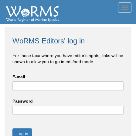
Toggl
navig
WoRMS Editors' log in
For those taxa where you have editor's rights, links will be
shown to allow you to go in edit/add mode
E-mail
Password
Log in