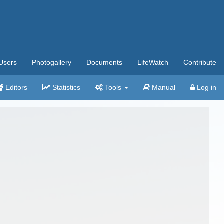
Users
Photogallery
Documents
LifeWatch
Contribute
Editors
Statistics
Tools
Manual
Log in