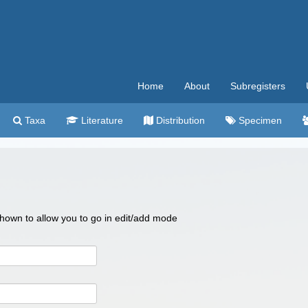
Home
About
Subregisters
Taxa
Literature
Distribution
Specimen
 shown to allow you to go in edit/add mode