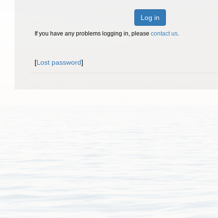
Log in
If you have any problems logging in, please
contact us
.
[
Lost password
]