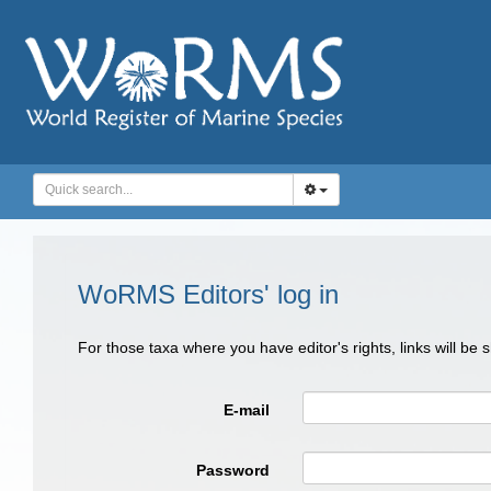
WoRMS Editors' log in
For those taxa where you have editor's rights, links will be
E-mail
Password