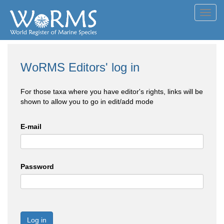
Toggl
navig
WoRMS Editors' log in
For those taxa where you have editor's rights, links will be
shown to allow you to go in edit/add mode
E-mail
Password
Log in