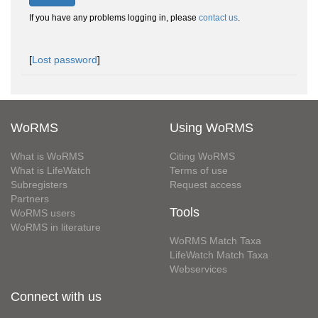
If you have any problems logging in, please
contact us
.
[
Lost password
]
WoRMS
Using WoRMS
What is WoRMS
Citing WoRMS
What is LifeWatch
Terms of use
Subregisters
Request access
Partners
Tools
WoRMS users
WoRMS in literature
WoRMS Match Taxa
LifeWatch Match Taxa
Webservices
Connect with us