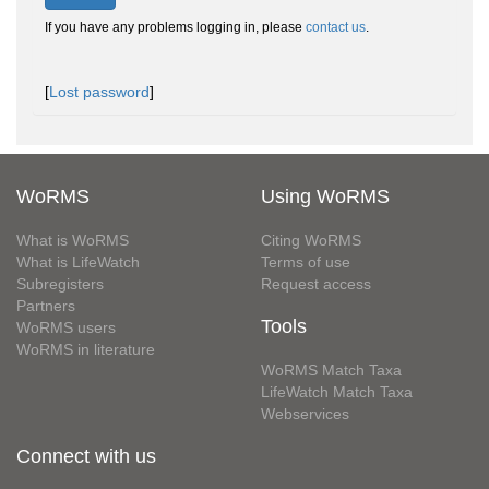
If you have any problems logging in, please
contact us
.
[
Lost password
]
WoRMS
Using WoRMS
What is WoRMS
Citing WoRMS
What is LifeWatch
Terms of use
Subregisters
Request access
Partners
Tools
WoRMS users
WoRMS in literature
WoRMS Match Taxa
LifeWatch Match Taxa
Webservices
Connect with us