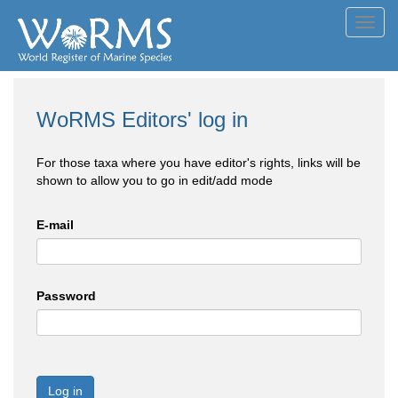
Toggl
navig
WoRMS Editors' log in
For those taxa where you have editor's rights, links will be
shown to allow you to go in edit/add mode
E-mail
Password
Log in