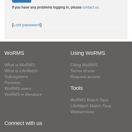
If you have any problems logging in, please
contact us
.
[
Lost password
]
WoRMS
Using WoRMS
What is WoRMS
Citing WoRMS
What is LifeWatch
Terms of use
Subregisters
Request access
Partners
Tools
WoRMS users
WoRMS in literature
WoRMS Match Taxa
LifeWatch Match Taxa
Webservices
Connect with us