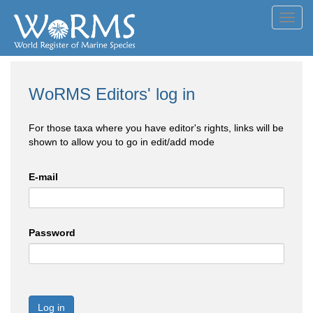
Toggl
navig
WoRMS Editors' log in
For those taxa where you have editor's rights, links will be
shown to allow you to go in edit/add mode
E-mail
Password
Log in